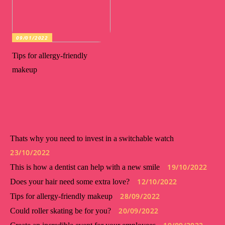
09/01/2022
Tips for allergy-friendly
makeup
Thats why you need to invest in a switchable watch
23/10/2022
19/10/2022
This is how a dentist can help with a new smile
12/10/2022
Does your hair need some extra love?
28/09/2022
Tips for allergy-friendly makeup
20/09/2022
Could roller skating be for you?