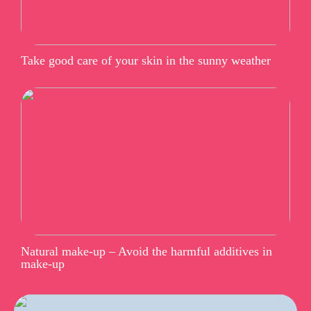
Take good care of your skin in the sunny weather
Natural make-up – Avoid the harmful additives in
make-up