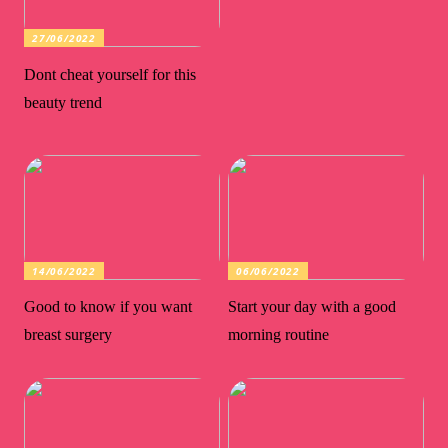
27/06/2022
Dont cheat yourself for this
beauty trend
14/06/2022
06/06/2022
Good to know if you want
Start your day with a good
breast surgery
morning routine