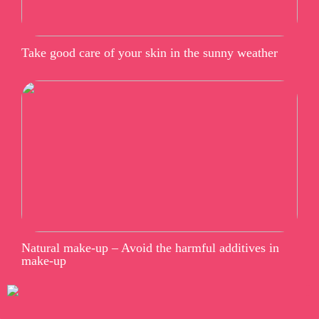
Take good care of your skin in the sunny weather
Natural make-up – Avoid the harmful additives in
make-up