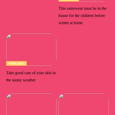
This outerwear must be in the
house for the children before
winter at home
19/04/2022
Take good care of your skin in
the sunny weather