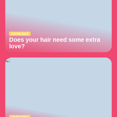
12/10/2022
Does your hair need some extra
love?
28/09/2022