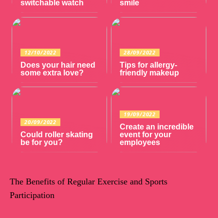
switchable watch
smile
12/10/2022
28/09/2022
Does your hair need
Tips for allergy-
some extra love?
friendly makeup
19/09/2022
20/09/2022
Create an incredible
Could roller skating
event for your
be for you?
employees
The Benefits of Regular Exercise and Sports
Participation