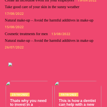
19/09/2022
Create an incredible event for your employees
Take good care of your skin in the sunny weather
17/08/2022
Natural make-up – Avoid the harmful additives in make-up
15/08/2022
13/08/2022
Cosmetic treatments for men
Natural make-up – Avoid the harmful additives in make-up
26/07/2022
23/10/2022
19/10/2022
Thats why you need
This is how a dentist
to invest in a
can help with a new