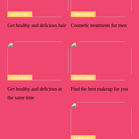
22/05/2022
18/05/2022
Get healthy and delicious hair
Cosmetic treatments for men
01/05/2022
25/04/2022
Get healthy and delicious at
Find the best makeup for you
the same time
23/04/2022