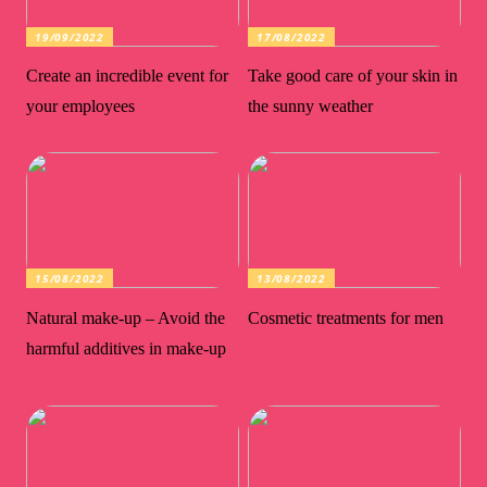
19/09/2022
17/08/2022
Create an incredible event for
Take good care of your skin in
your employees
the sunny weather
15/08/2022
13/08/2022
Natural make-up – Avoid the
Cosmetic treatments for men
harmful additives in make-up