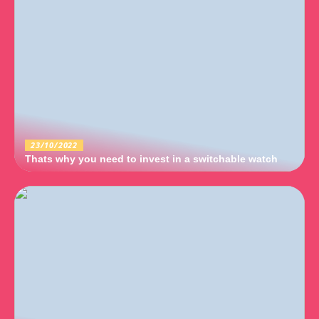
23/10/2022
Thats why you need to invest in a switchable watch