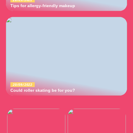
Tips for allergy-friendly makeup
20/09/2022
Could roller skating be for you?