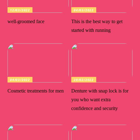
12/03/2022
04/03/2022
well-groomed face
This is the best way to get
started with running
04/03/2022
28/02/2022
Cosmetic treatments for men
Denture with snap lock is for
you who want extra
confidence and security