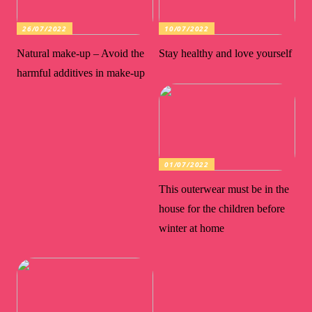
26/07/2022
10/07/2022
Natural make-up – Avoid the
Stay healthy and love yourself
harmful additives in make-up
01/07/2022
This outerwear must be in the
house for the children before
winter at home