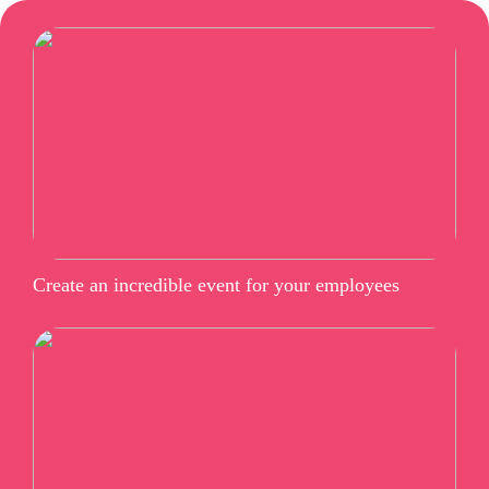
Create an incredible event for your employees