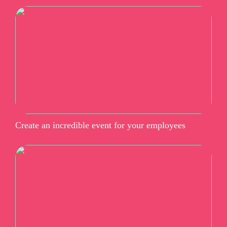
Create an incredible event for your employees