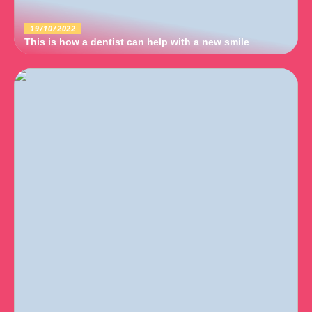
19/10/2022
This is how a dentist can help with a new smile