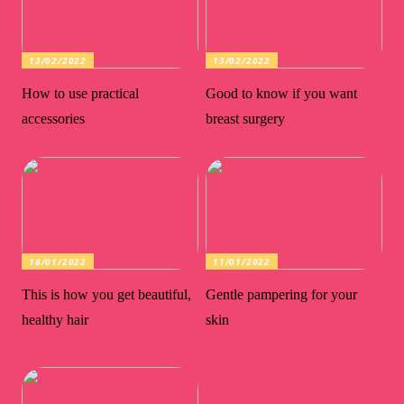
13/02/2022
13/02/2022
How to use practical
Good to know if you want
accessories
breast surgery
18/01/2022
11/01/2022
This is how you get beautiful,
Gentle pampering for your
healthy hair
skin