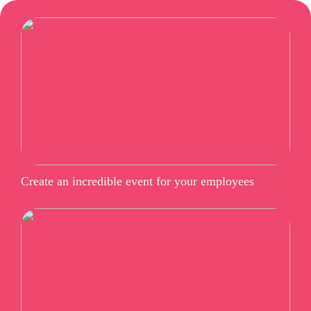
Create an incredible event for your employees