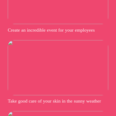
Create an incredible event for your employees
Take good care of your skin in the sunny weather