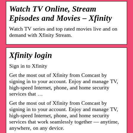
Watch TV Online, Stream
Episodes and Movies – Xfinity
Watch TV series and top rated movies live and on
demand with Xfinity Stream.
Xfinity login
Sign in to Xfinity
Get the most out of Xfinity from Comcast by
signing in to your account. Enjoy and manage TV,
high-speed Internet, phone, and home security
services that …
Get the most out of Xfinity from Comcast by
signing in to your account. Enjoy and manage TV,
high-speed Internet, phone, and home security
services that work seamlessly together — anytime,
anywhere, on any device.