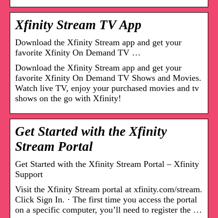
Xfinity Stream TV App
Download the Xfinity Stream app and get your
favorite Xfinity On Demand TV …
Download the Xfinity Stream app and get your
favorite Xfinity On Demand TV Shows and Movies.
Watch live TV, enjoy your purchased movies and tv
shows on the go with Xfinity!
Get Started with the Xfinity
Stream Portal
Get Started with the Xfinity Stream Portal – Xfinity
Support
Visit the Xfinity Stream portal at xfinity.com/stream.
Click Sign In. · The first time you access the portal
on a specific computer, you’ll need to register the …