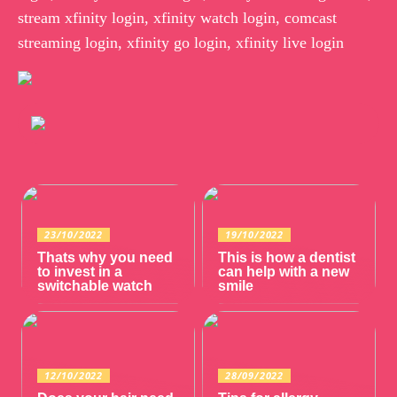
stream xfinity login, xfinity watch login, comcast
streaming login, xfinity go login, xfinity live login
23/10/2022
19/10/2022
Thats why you need
This is how a dentist
to invest in a
can help with a new
switchable watch
smile
12/10/2022
28/09/2022