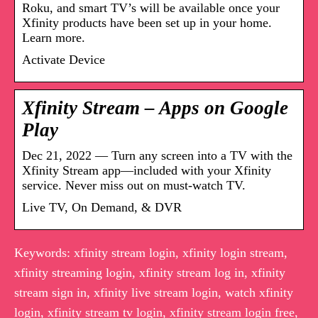
Roku, and smart TV’s will be available once your
Xfinity products have been set up in your home.
Learn more.
Activate Device
Xfinity Stream – Apps on Google
Play
Dec 21, 2022 — Turn any screen into a TV with the
Xfinity Stream app––included with your Xfinity
service. Never miss out on must-watch TV.
Live TV, On Demand, & DVR
Keywords: xfinity stream login, xfinity login stream,
xfinity streaming login, xfinity stream log in, xfinity
stream sign in, xfinity live stream login, watch xfinity
login, xfinity stream tv login, xfinity stream login free,