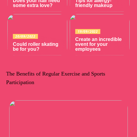
Does your hair need
Tips for allergy-
some extra love?
friendly makeup
19/09/2022
20/09/2022
Create an incredible
Could roller skating
event for your
be for you?
employees
The Benefits of Regular Exercise and Sports
Participation