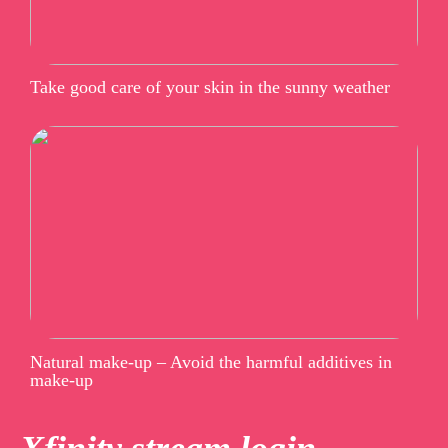
Take good care of your skin in the sunny weather
Natural make-up – Avoid the harmful additives in
make-up