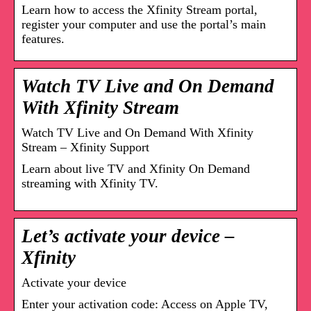
Learn how to access the Xfinity Stream portal,
register your computer and use the portal’s main
features.
Watch TV Live and On Demand
With Xfinity Stream
Watch TV Live and On Demand With Xfinity
Stream – Xfinity Support
Learn about live TV and Xfinity On Demand
streaming with Xfinity TV.
Let’s activate your device –
Xfinity
Activate your device
Enter your activation code: Access on Apple TV,