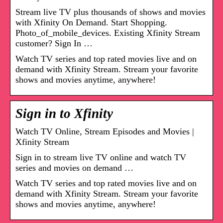
Stream live TV plus thousands of shows and movies
with Xfinity On Demand. Start Shopping.
Photo_of_mobile_devices. Existing Xfinity Stream
customer? Sign In …
Watch TV series and top rated movies live and on
demand with Xfinity Stream. Stream your favorite
shows and movies anytime, anywhere!
Sign in to Xfinity
Watch TV Online, Stream Episodes and Movies |
Xfinity Stream
Sign in to stream live TV online and watch TV
series and movies on demand …
Watch TV series and top rated movies live and on
demand with Xfinity Stream. Stream your favorite
shows and movies anytime, anywhere!