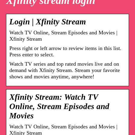
Xfinity stream login
Login | Xfinity Stream
Watch TV Online, Stream Episodes and Movies |
Xfinity Stream
Press right or left arrow to review items in this list.
Press enter to select.
Watch TV series and top rated movies live and on
demand with Xfinity Stream. Stream your favorite
shows and movies anytime, anywhere!
Xfinity Stream: Watch TV
Online, Stream Episodes and
Movies
Watch TV Online, Stream Episodes and Movies |
Xfinity Stream