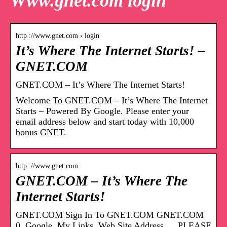
Www.gnet.com login
http ://www.gnet.com › login
It’s Where The Internet Starts! –
GNET.COM
GNET.COM – It’s Where The Internet Starts!
Welcome To GNET.COM – It’s Where The Internet
Starts – Powered By Google. Please enter your
email address below and start today with 10,000
bonus GNET.
http ://www.gnet.com
GNET.COM – It’s Where The
Internet Starts!
GNET.COM Sign In To GNET.COM GNET.COM
0. Google. My Links, Web Site Address … PLEASE