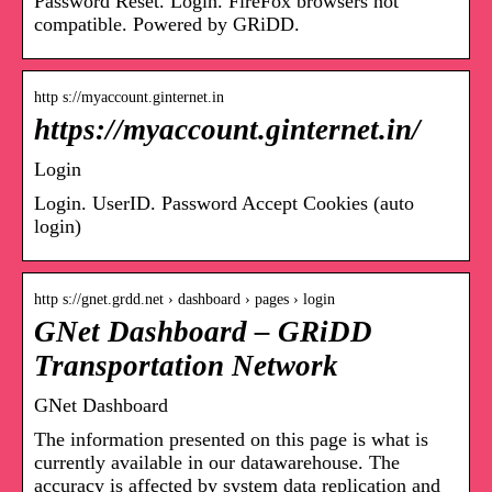
Password Reset. Login. FireFox browsers not
compatible. Powered by GRiDD.
http s://myaccount.ginternet.in
https://myaccount.ginternet.in/
Login
Login. UserID. Password Accept Cookies (auto
login)
http s://gnet.grdd.net › dashboard › pages › login
GNet Dashboard – GRiDD
Transportation Network
GNet Dashboard
The information presented on this page is what is
currently available in our datawarehouse. The
accuracy is affected by system data replication and