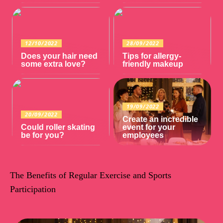
12/10/2022
28/09/2022
Does your hair need
Tips for allergy-
some extra love?
friendly makeup
19/09/2022
20/09/2022
Create an incredible
Could roller skating
event for your
be for you?
employees
The Benefits of Regular Exercise and Sports
Participation