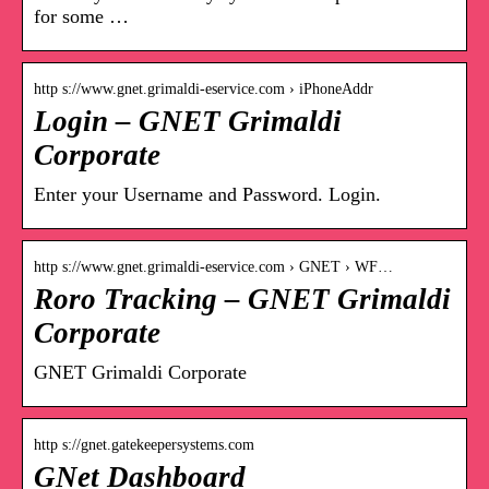
for some …
http s://www.gnet.grimaldi-eservice.com › iPhoneAddr
Login – GNET Grimaldi
Corporate
Enter your Username and Password. Login.
http s://www.gnet.grimaldi-eservice.com › GNET › WF…
Roro Tracking – GNET Grimaldi
Corporate
GNET Grimaldi Corporate
http s://gnet.gatekeepersystems.com
GNet Dashboard