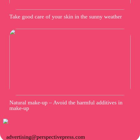
Take good care of your skin in the sunny weather
Natural make-up – Avoid the harmful additives in
make-up
advertising@perspectivepress.com