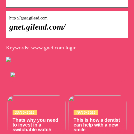
http ://gnet.gilead.com
gnet.gilead.com/
Keywords: www.gnet.com login
23/10/2022
19/10/2022
Thats why you need
This is how a dentist
to invest in a
can help with a new
switchable watch
smile