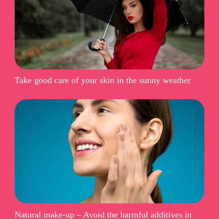
Take good care of your skin in the sunny weather
Natural make-up – Avoid the harmful additives in