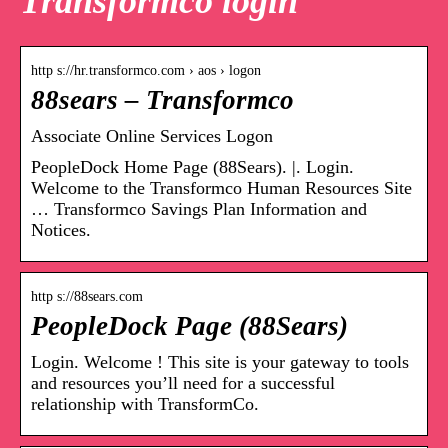
Transformco login
http s://hr.transformco.com › aos › logon
88sears – Transformco
Associate Online Services Logon
PeopleDock Home Page (88Sears). |. Login.
Welcome to the Transformco Human Resources Site
… Transformco Savings Plan Information and
Notices.
http s://88sears.com
PeopleDock Page (88Sears)
Login. Welcome ! This site is your gateway to tools
and resources you’ll need for a successful
relationship with TransformCo.