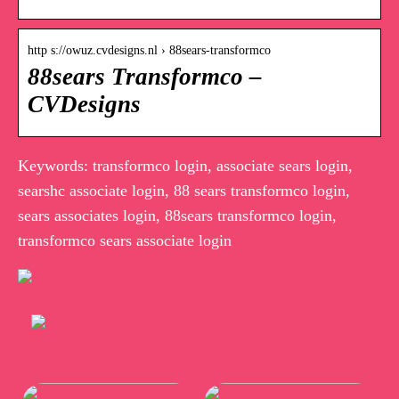
http s://owuz.cvdesigns.nl › 88sears-transformco
88sears Transformco –
CVDesigns
Keywords: transformco login, associate sears login,
searshc associate login, 88 sears transformco login,
sears associates login, 88sears transformco login,
transformco sears associate login