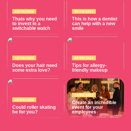
23/10/2022
19/10/2022
Thats why you need
This is how a dentist
to invest in a
can help with a new
switchable watch
smile
12/10/2022
28/09/2022
Does your hair need
Tips for allergy-
some extra love?
friendly makeup
19/09/2022
20/09/2022
Create an incredible
Could roller skating
event for your
be for you?
employees