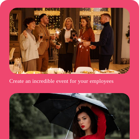
Create an incredible event for your employees