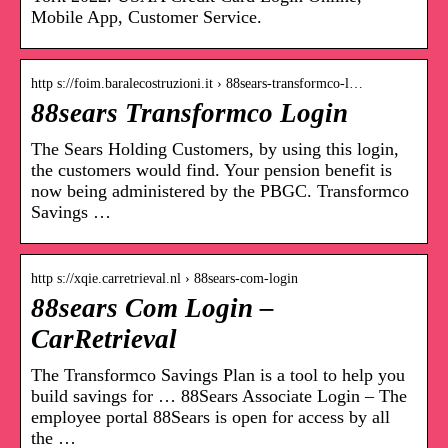
Mobile App, Customer Service.
http s://foim.baralecostruzioni.it › 88sears-transformco-l…
88sears Transformco Login
The Sears Holding Customers, by using this login,
the customers would find. Your pension benefit is
now being administered by the PBGC. Transformco
Savings …
http s://xqie.carretrieval.nl › 88sears-com-login
88sears Com Login –
CarRetrieval
The Transformco Savings Plan is a tool to help you
build savings for … 88Sears Associate Login – The
employee portal 88Sears is open for access by all
the …