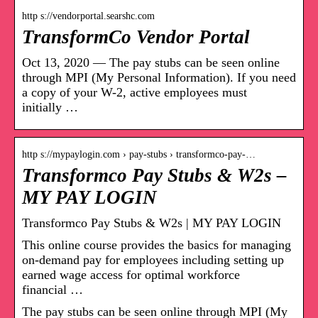
http s://vendorportal.searshc.com
TransformCo Vendor Portal
Oct 13, 2020 — The pay stubs can be seen online
through MPI (My Personal Information). If you need
a copy of your W-2, active employees must
initially …
http s://mypaylogin.com › pay-stubs › transformco-pay-…
Transformco Pay Stubs & W2s –
MY PAY LOGIN
Transformco Pay Stubs & W2s | MY PAY LOGIN
This online course provides the basics for managing
on-demand pay for employees including setting up
earned wage access for optimal workforce
financial …
The pay stubs can be seen online through MPI (My