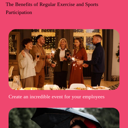
The Benefits of Regular Exercise and Sports
Participation
Create an incredible event for your employees