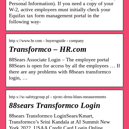
Personal Information). If you need a copy of your
W-2, active employees must initially check your
Equifax tax form management portal in the
following way-
http s://www.hr.com › buyersguide › company
Transformco – HR.com
88Sears Associate Login – The employee portal
88Sears is open for access by all the employees … If
there are any problems with 88sears transformco
login, …
http s://sc-safetygroup.pl › njrotc-dress-blues-measurements
88sears Transformco Login
88sears Transformco LoginSears/Kmart,
Transformco’s Srini Kandala at AI Summit New
York 2022. USAA Credit Card Login Online,