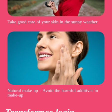
Take good care of your skin in the sunny weather
Natural make-up – Avoid the harmful additives in
make-up