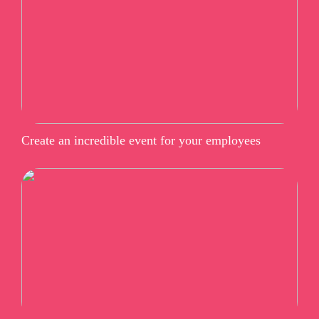
Create an incredible event for your employees