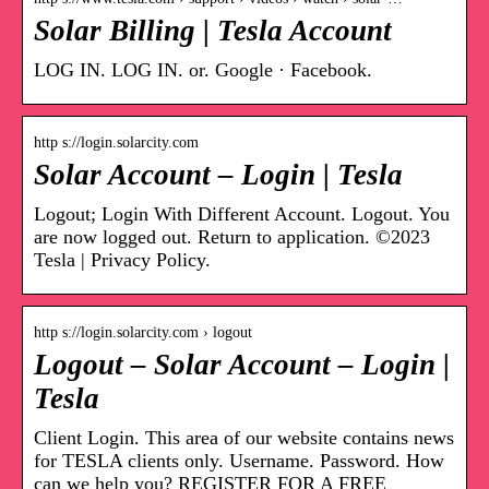
Solar Billing | Tesla Account
LOG IN. LOG IN. or. Google · Facebook.
http s://login.solarcity.com
Solar Account – Login | Tesla
Logout; Login With Different Account. Logout. You
are now logged out. Return to application. ©2023
Tesla | Privacy Policy.
http s://login.solarcity.com › logout
Logout – Solar Account – Login |
Tesla
Client Login. This area of our website contains news
for TESLA clients only. Username. Password. How
can we help you? REGISTER FOR A FREE