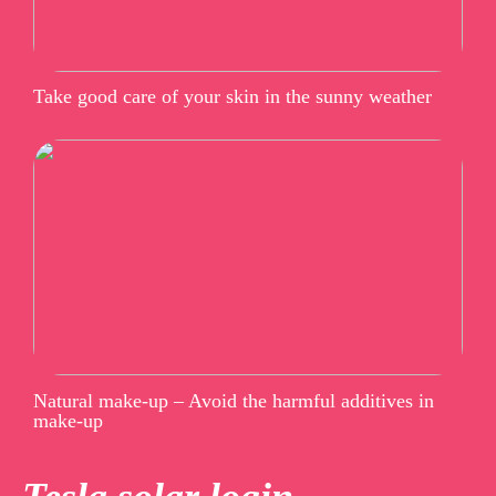
Take good care of your skin in the sunny weather
Natural make-up – Avoid the harmful additives in
make-up