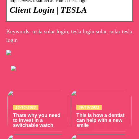
http s://www.teslaforecast.com › client-login
Client Login | TESLA
Keywords: tesla solar login, tesla login solar, solar tesla
login
23/10/2022
19/10/2022
Thats why you need
This is how a dentist
to invest in a
can help with a new
switchable watch
smile