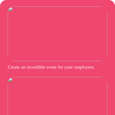
Create an incredible event for your employees