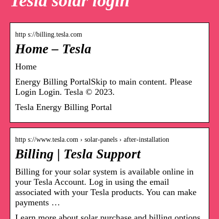
Tesla solar login
http s://billing.tesla.com
Home – Tesla
Home
Energy Billing PortalSkip to main content. Please
Login Login. Tesla © 2023.
Tesla Energy Billing Portal
http s://www.tesla.com › solar-panels › after-installation
Billing | Tesla Support
Billing for your solar system is available online in
your Tesla Account. Log in using the email
associated with your Tesla products. You can make
payments …
Learn more about solar purchase and billing options