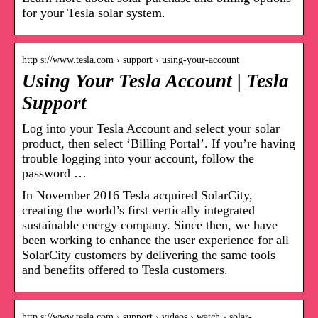
for your Tesla solar system.
http s://www.tesla.com › support › using-your-account
Using Your Tesla Account | Tesla
Support
Log into your Tesla Account and select your solar
product, then select ‘Billing Portal’. If you’re having
trouble logging into your account, follow the
password …
In November 2016 Tesla acquired SolarCity,
creating the world’s first vertically integrated
sustainable energy company. Since then, we have
been working to enhance the user experience for all
SolarCity customers by delivering the same tools
and benefits offered to Tesla customers.
http s://www.tesla.com › support › videos › watch › solar-…