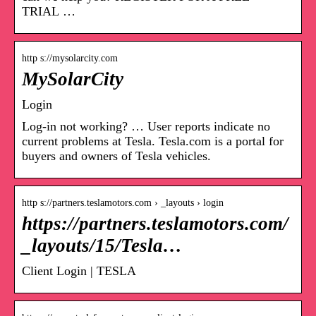
TRIAL …
http s://mysolarcity.com
MySolarCity
Login
Log-in not working? … User reports indicate no
current problems at Tesla. Tesla.com is a portal for
buyers and owners of Tesla vehicles.
http s://partners.teslamotors.com › _layouts › login
https://partners.teslamotors.com/
_layouts/15/Tesla…
Client Login | TESLA