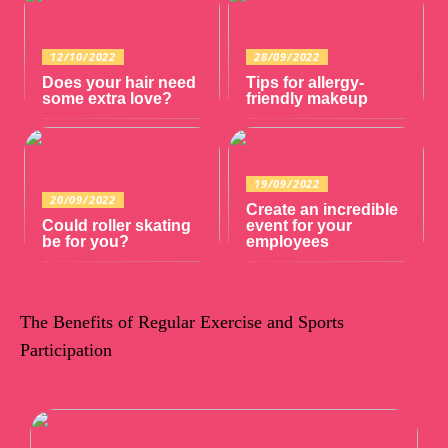
12/10/2022
28/09/2022
Does your hair need
Tips for allergy-
some extra love?
friendly makeup
19/09/2022
20/09/2022
Create an incredible
Could roller skating
event for your
be for you?
employees
The Benefits of Regular Exercise and Sports
Participation