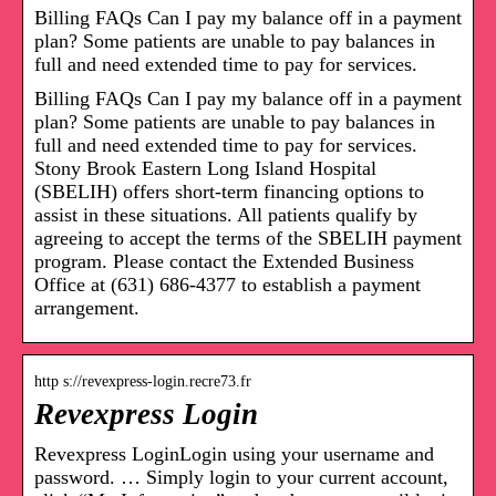
Billing FAQs Can I pay my balance off in a payment
plan? Some patients are unable to pay balances in
full and need extended time to pay for services.
Billing FAQs Can I pay my balance off in a payment
plan? Some patients are unable to pay balances in
full and need extended time to pay for services.
Stony Brook Eastern Long Island Hospital
(SBELIH) offers short-term financing options to
assist in these situations. All patients qualify by
agreeing to accept the terms of the SBELIH payment
program. Please contact the Extended Business
Office at (631) 686-4377 to establish a payment
arrangement.
http s://revexpress-login.recre73.fr
Revexpress Login
Revexpress LoginLogin using your username and
password. … Simply login to your current account,