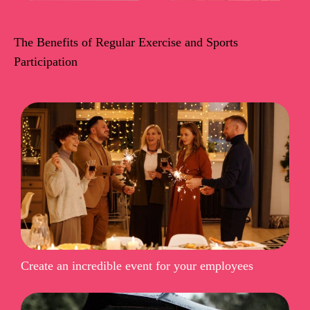
The Benefits of Regular Exercise and Sports
Participation
Create an incredible event for your employees