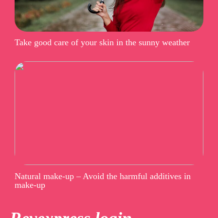
Take good care of your skin in the sunny weather
Natural make-up – Avoid the harmful additives in
make-up