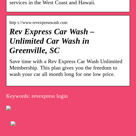
services in the West Coast and Hawaii.
http s://www.revexpresswash.com
Rev Express Car Wash –
Unlimited Car Wash in
Greenville, SC
Save time with a Rev Express Car Wash Unlimited
Membership. This plan gives you the freedom to
wash your car all month long for one low price.
Keywords: revexpress login