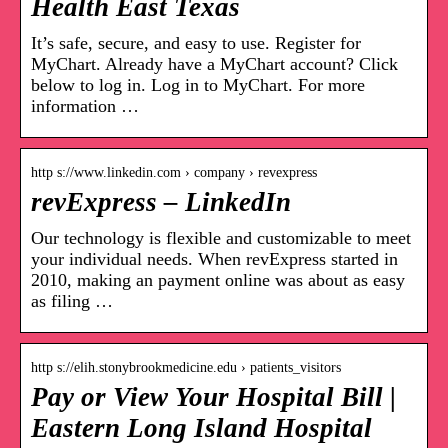
Health East Texas
It’s safe, secure, and easy to use. Register for
MyChart. Already have a MyChart account? Click
below to log in. Log in to MyChart. For more
information …
http s://www.linkedin.com › company › revexpress
revExpress – LinkedIn
Our technology is flexible and customizable to meet
your individual needs. When revExpress started in
2010, making an payment online was about as easy
as filing …
http s://elih.stonybrookmedicine.edu › patients_visitors
Pay or View Your Hospital Bill |
Eastern Long Island Hospital