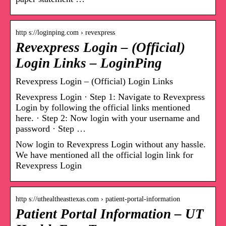
http s://loginping.com › revexpress
Revexpress Login – (Official)
Login Links – LoginPing
Revexpress Login – (Official) Login Links
Revexpress Login · Step 1: Navigate to Revexpress
Login by following the official links mentioned
here. · Step 2: Now login with your username and
password · Step …
Now login to Revexpress Login without any hassle.
We have mentioned all the official login link for
Revexpress Login
http s://uthealtheasttexas.com › patient-portal-information
Patient Portal Information – UT