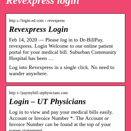
Revexpress login
http s://login-ed.com › revexpress
Revexpress Login
Feb 14, 2020 — Please log in to Dr-BillPay.
revexpress. Login Welcome to our online patient
portal for your medical bill. Suburban Community
Hospital has been …
Log into Revexpress in a single click. No need to
wander anywhere.
http s://paymybill.utphysicians.com
Login – UT Physicians
Log in to view and pay your medical bills easily.
Account or Invoice Number *. The Account or
Invoice Number can be found at the top of your
paper statement …