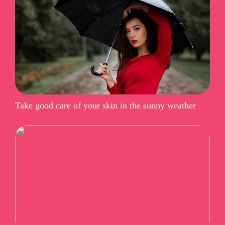
Take good care of your skin in the sunny weather