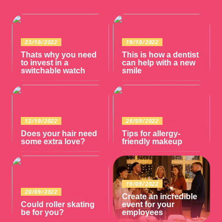
23/10/2022
19/10/2022
Thats why you need
This is how a dentist
to invest in a
can help with a new
switchable watch
smile
12/10/2022
28/09/2022
Does your hair need
Tips for allergy-
some extra love?
friendly makeup
19/09/2022
20/09/2022
Create an incredible
Could roller skating
event for your
be for you?
employees