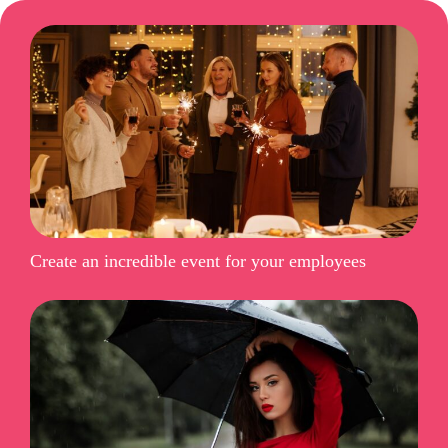
Create an incredible event for your employees