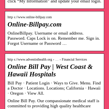
click “My Information” and update your email login.
http s://www.online-billpay.com
Online-Billpay.com
OnlineBillpay. Username or email address.
Password. Caps Lock is on. Remember me. Sign in.
Forgot Username or Password …
http s://www.adventisthealth.org › … › Financial Services
Online Bill Pay | West Coast &
Hawaii Hospitals
Bill Pay · Patient Login · Ways to Give. Menu. Find
a Doctor · Locations. Locations; California · Hawaii
· Oregon · View All.
Online Bill Pay. Our compassionate medical staff is
committed to providing high quality healthcare