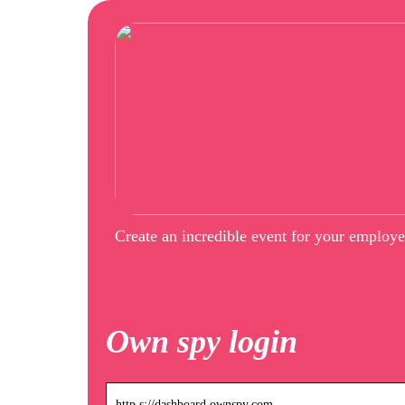
Create an incredible event for your employ
Own spy login
http s://dashboard.ownspy.com