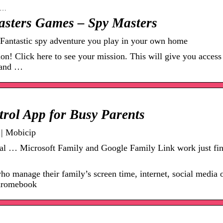
in…
asters Games – Spy Masters
Fantastic spy adventure you play in your own home
n! Click here to see your mission. This will give you access
s and …
trol App for Busy Parents
 | Mobicip
Trial … Microsoft Family and Google Family Link work just fin
who manage their family’s screen time, internet, social media 
hromebook