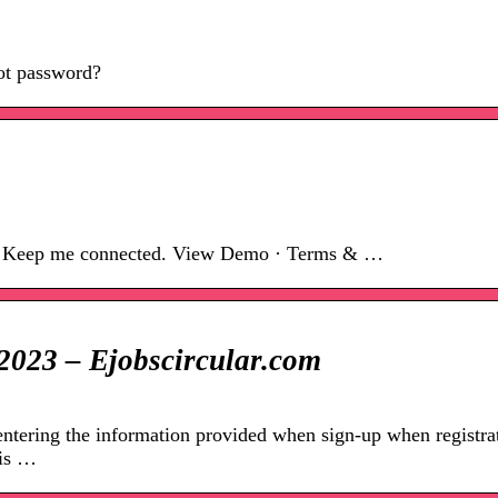
ot password?
 Keep me connected. View Demo · Terms & …
2023 – Ejobscircular.com
tering the information provided when sign-up when registra
his …