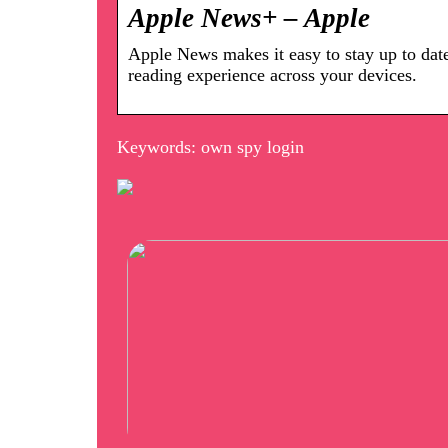
Apple News+ – Apple
Apple News makes it easy to stay up to dat
reading experience across your devices.
Keywords: own spy login