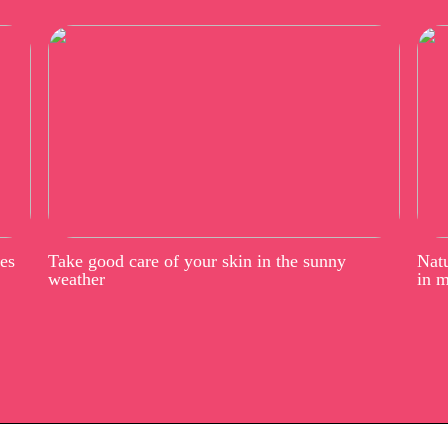
ees
Take good care of your skin in the sunny
Natu
weather
in 