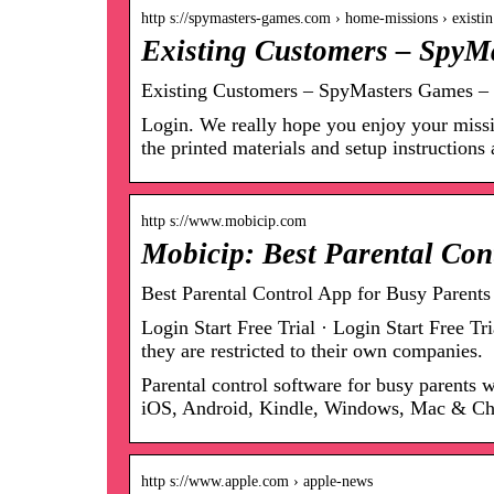
http s://spymasters-games.com › home-missions › exist
Existing Customers – SpyM
Existing Customers – SpyMasters Games – 
Login. We really hope you enjoy your missio
the printed materials and setup instruction
http s://www.mobicip.com
Mobicip: Best Parental Con
Best Parental Control App for Busy Parents
Login Start Free Trial · Login Start Free 
they are restricted to their own companies.
Parental control software for busy parents 
iOS, Android, Kindle, Windows, Mac & C
http s://www.apple.com › apple-news