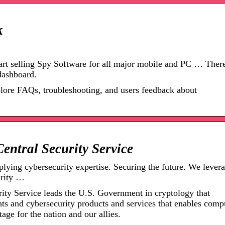
k
rt selling Spy Software for all major mobile and PC … There
dashboard.
plore FAQs, troubleshooting, and users feedback about
Central Security Service
plying cybersecurity expertise. Securing the future. We lever
urity …
ity Service leads the U.S. Government in cryptology that
hts and cybersecurity products and services that enables comp
age for the nation and our allies.