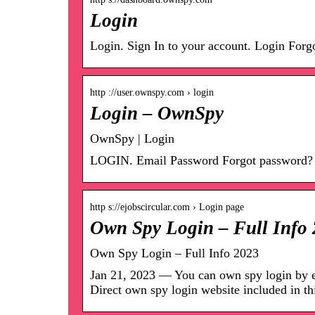
Login
Login. Sign In to your account. Login Forg
http ://user.ownspy.com › login
Login – OwnSpy
OwnSpy | Login
LOGIN. Email Password Forgot password?
http s://ejobscircular.com › Login page
Own Spy Login – Full Info 
Own Spy Login – Full Info 2023
Jan 21, 2023 — You can own spy login by en
Direct own spy login website included in t