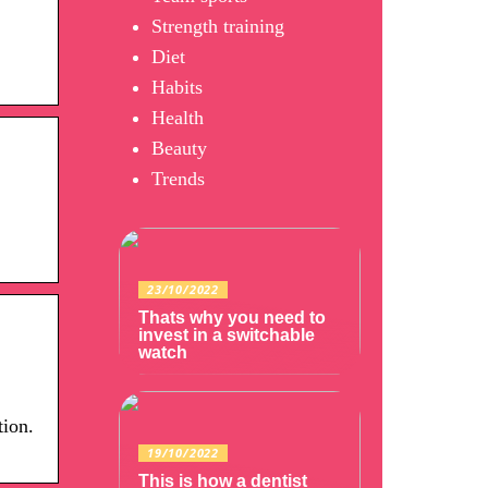
Strength training
Diet
Habits
Health
Beauty
Trends
23/10/2022
Thats why you need to
invest in a switchable
watch
tion.
19/10/2022
This is how a dentist