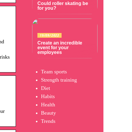
Could roller skating be
for you?
19/09/2022
nd
Create an incredible
event for your
employees
risks
Team sports
Strength training
Diet
Habits
Health
our
Beauty
Trends