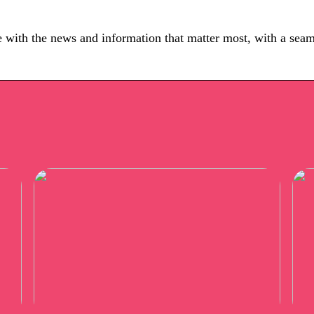
e with the news and information that matter most, with a seam