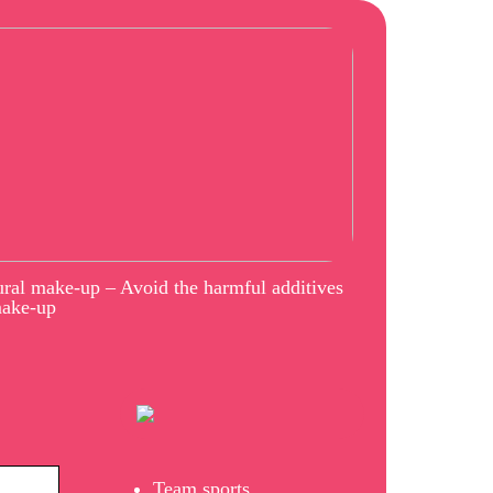
ral make-up – Avoid the harmful additives
make-up
Team sports