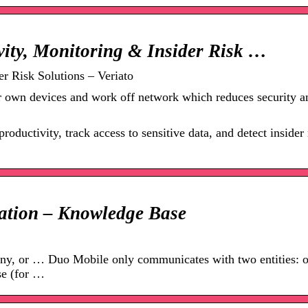
vity, Monitoring & Insider Risk …
r Risk Solutions – Veriato
ir own devices and work off network which reduces security a
ductivity, track access to sensitive data, and detect insider 
ation – Knowledge Base
deny, or … Duo Mobile only communicates with two entities: 
se (for …