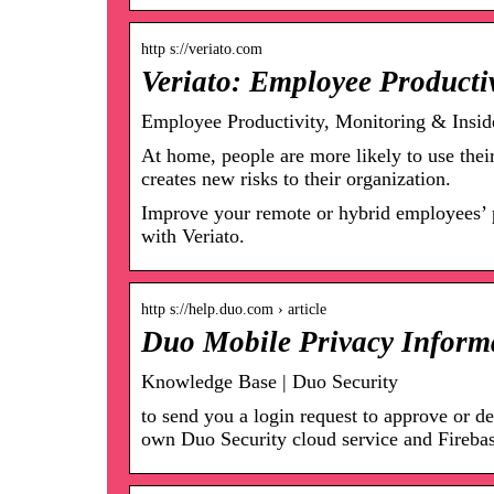
http s://veriato.com
Veriato: Employee Producti
Employee Productivity, Monitoring & Inside
At home, people are more likely to use the
creates new risks to their organization.
Improve your remote or hybrid employees’ pro
with Veriato.
http s://help.duo.com › article
Duo Mobile Privacy Inform
Knowledge Base | Duo Security
to send you a login request to approve or 
own Duo Security cloud service and Fireba