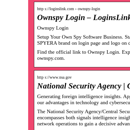
http s://loginslink.com › ownspy-login
Ownspy Login – LoginsLin
Ownspy Login
Setup Your Own Spy Software Business. Sta
SPYERA brand on login page and logo on 
Find the official link to Ownspy Login. Ex
ownspy.com.
http s://www.nsa.gov
National Security Agency | 
Generating foreign intelligence insights. Ap
our advantages in technology and cybersec
The National Security Agency/Central Secur
encompasses both signals intelligence insig
network operations to gain a decisive advant