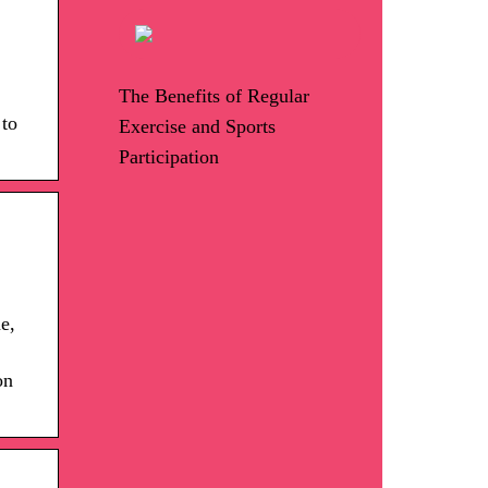
The Benefits of Regular
 to
Exercise and Sports
Participation
e,
on