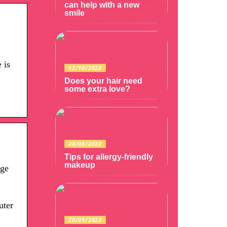
can help with a new
smile
 is
12/10/2022
Does your hair need
some extra love?
28/09/2022
Tips for allergy-friendly
makeup
age
uter
20/09/2022