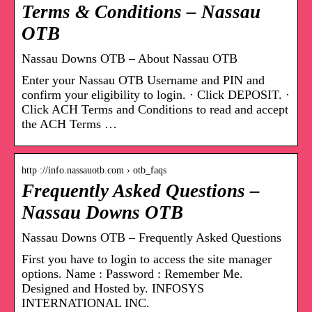
Terms & Conditions – Nassau
OTB
Nassau Downs OTB – About Nassau OTB
Enter your Nassau OTB Username and PIN and
confirm your eligibility to login. · Click DEPOSIT. ·
Click ACH Terms and Conditions to read and accept
the ACH Terms …
http ://info.nassauotb.com › otb_faqs
Frequently Asked Questions –
Nassau Downs OTB
Nassau Downs OTB – Frequently Asked Questions
First you have to login to access the site manager
options. Name : Password : Remember Me.
Designed and Hosted by. INFOSYS
INTERNATIONAL INC.