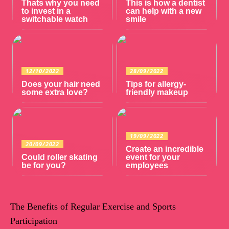
Thats why you need
This is how a dentist
to invest in a
can help with a new
switchable watch
smile
12/10/2022
28/09/2022
Does your hair need
Tips for allergy-
some extra love?
friendly makeup
19/09/2022
20/09/2022
Create an incredible
Could roller skating
event for your
be for you?
employees
The Benefits of Regular Exercise and Sports
Participation