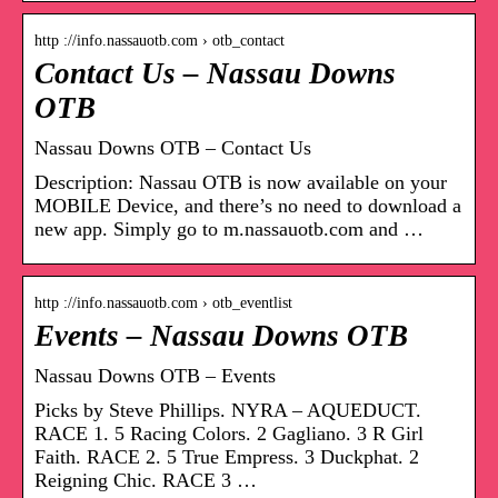
http ://info.nassauotb.com › otb_contact
Contact Us – Nassau Downs
OTB
Nassau Downs OTB – Contact Us
Description: Nassau OTB is now available on your
MOBILE Device, and there’s no need to download a
new app. Simply go to m.nassauotb.com and …
http ://info.nassauotb.com › otb_eventlist
Events – Nassau Downs OTB
Nassau Downs OTB – Events
Picks by Steve Phillips. NYRA – AQUEDUCT.
RACE 1. 5 Racing Colors. 2 Gagliano. 3 R Girl
Faith. RACE 2. 5 True Empress. 3 Duckphat. 2
Reigning Chic. RACE 3 …