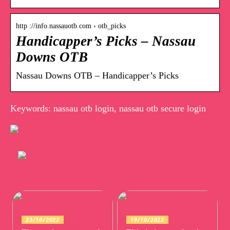
http ://info.nassauotb.com › otb_picks
Handicapper’s Picks – Nassau
Downs OTB
Nassau Downs OTB – Handicapper’s Picks
Keywords: nassau otb login, nassau otb secure login
23/10/2022
19/10/2022