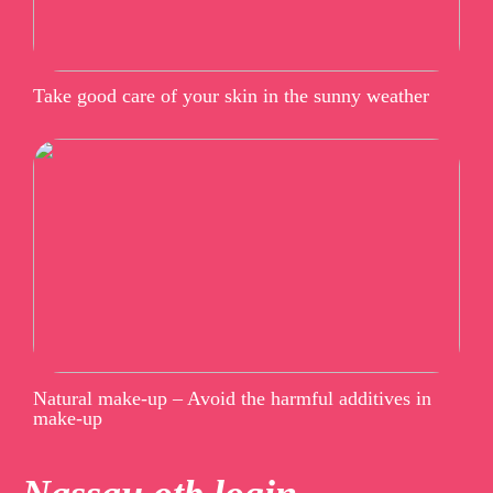
Take good care of your skin in the sunny weather
Natural make-up – Avoid the harmful additives in
make-up