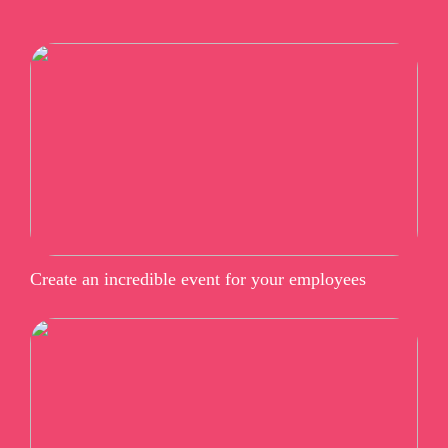
Create an incredible event for your employees