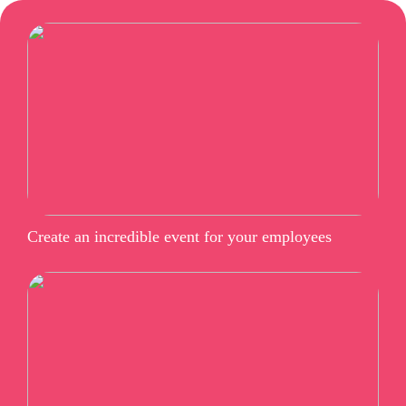
Create an incredible event for your employees