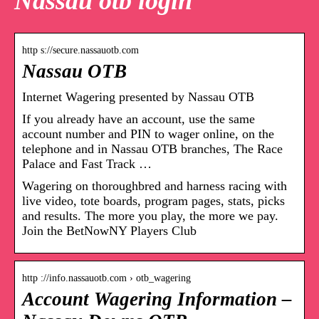
Nassau otb login
http s://secure.nassauotb.com
Nassau OTB
Internet Wagering presented by Nassau OTB
If you already have an account, use the same
account number and PIN to wager online, on the
telephone and in Nassau OTB branches, The Race
Palace and Fast Track …
Wagering on thoroughbred and harness racing with
live video, tote boards, program pages, stats, picks
and results. The more you play, the more we pay.
Join the BetNowNY Players Club
http ://info.nassauotb.com › otb_wagering
Account Wagering Information –