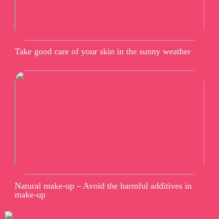
Take good care of your skin in the sunny weather
Natural make-up – Avoid the harmful additives in
make-up