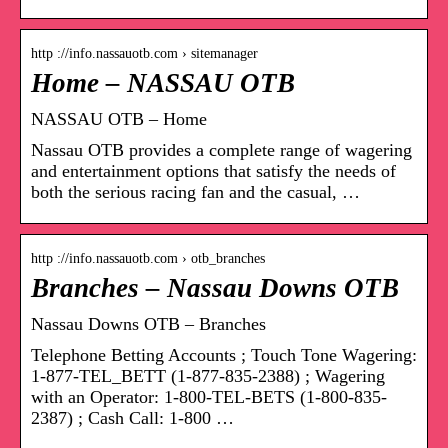
http ://info.nassauotb.com › sitemanager
Home – NASSAU OTB
NASSAU OTB – Home
Nassau OTB provides a complete range of wagering
and entertainment options that satisfy the needs of
both the serious racing fan and the casual, …
http ://info.nassauotb.com › otb_branches
Branches – Nassau Downs OTB
Nassau Downs OTB – Branches
Telephone Betting Accounts ; Touch Tone Wagering:
1-877-TEL_BETT (1-877-835-2388) ; Wagering
with an Operator: 1-800-TEL-BETS (1-800-835-
2387) ; Cash Call: 1-800 …