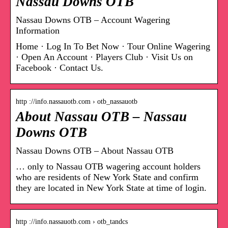
Nassau Downs OTB
Nassau Downs OTB – Account Wagering
Information
Home · Log In To Bet Now · Tour Online Wagering
· Open An Account · Players Club · Visit Us on
Facebook · Contact Us.
http ://info.nassauotb.com › otb_nassauotb
About Nassau OTB – Nassau
Downs OTB
Nassau Downs OTB – About Nassau OTB
… only to Nassau OTB wagering account holders
who are residents of New York State and confirm
they are located in New York State at time of login.
http ://info.nassauotb.com › otb_tandcs