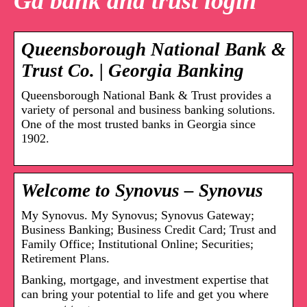
Ga bank and trust login
Queensborough National Bank &
Trust Co. | Georgia Banking
Queensborough National Bank & Trust provides a
variety of personal and business banking solutions.
One of the most trusted banks in Georgia since
1902.
Welcome to Synovus – Synovus
My Synovus. My Synovus; Synovus Gateway;
Business Banking; Business Credit Card; Trust and
Family Office; Institutional Online; Securities;
Retirement Plans.
Banking, mortgage, and investment expertise that
can bring your potential to life and get you where