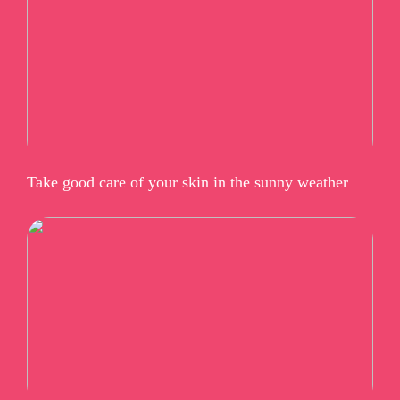
Take good care of your skin in the sunny weather