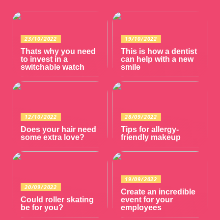
23/10/2022
19/10/2022
Thats why you need
This is how a dentist
to invest in a
can help with a new
switchable watch
smile
12/10/2022
28/09/2022
Does your hair need
Tips for allergy-
some extra love?
friendly makeup
19/09/2022
20/09/2022
Create an incredible
Could roller skating
event for your
be for you?
employees