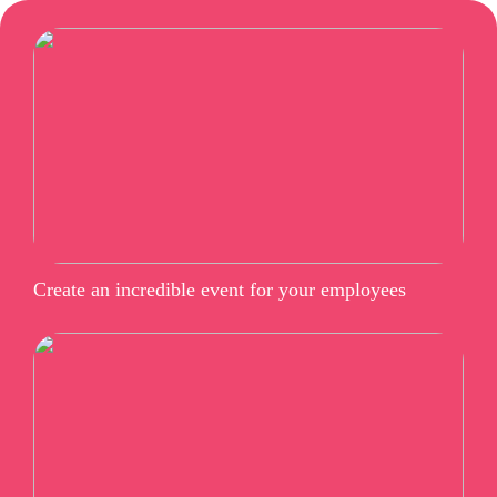
Create an incredible event for your employees