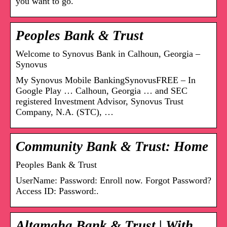
you want to go.
Peoples Bank & Trust
Welcome to Synovus Bank in Calhoun, Georgia –
Synovus
My Synovus Mobile BankingSynovusFREE – In
Google Play … Calhoun, Georgia … and SEC
registered Investment Advisor, Synovus Trust
Company, N.A. (STC), …
Community Bank & Trust: Home
Peoples Bank & Trust
UserName: Password: Enroll now. Forgot Password?
Access ID: Password:.
Altamaha Bank & Trust | With