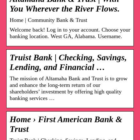
You Wherever the River Flows.
Home | Community Bank & Trust
Welcome back! Log in to your account. Choose your
banking location. West GA, Alabama. Username.
Truist Bank | Checking, Savings,
Lending, and Financial …
The mission of Altamaha Bank and Trust is to grow
and enhance the long-term return of our
shareholders’ investment by offering high quality
banking services …
Home › First American Bank &
Trust