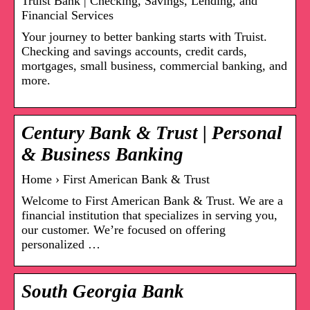
Truist Bank | Checking, Savings, Lending, and
Financial Services
Your journey to better banking starts with Truist.
Checking and savings accounts, credit cards,
mortgages, small business, commercial banking, and
more.
Century Bank & Trust | Personal
& Business Banking
Home › First American Bank & Trust
Welcome to First American Bank & Trust. We are a
financial institution that specializes in serving you,
our customer. We’re focused on offering
personalized …
South Georgia Bank