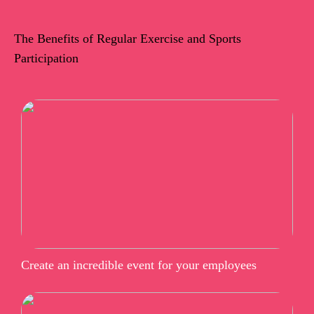
The Benefits of Regular Exercise and Sports
Participation
Create an incredible event for your employees