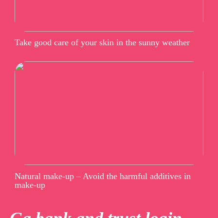
Take good care of your skin in the sunny weather
Natural make-up – Avoid the harmful additives in
make-up