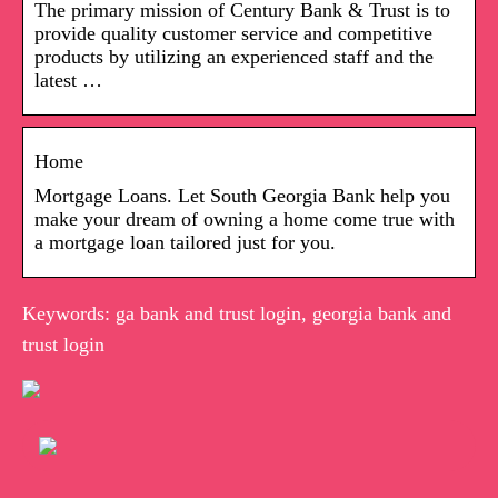
The primary mission of Century Bank & Trust is to
provide quality customer service and competitive
products by utilizing an experienced staff and the
latest …
Home
Mortgage Loans. Let South Georgia Bank help you
make your dream of owning a home come true with
a mortgage loan tailored just for you.
Keywords: ga bank and trust login, georgia bank and
trust login