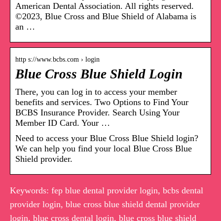
American Dental Association. All rights reserved.
©2023, Blue Cross and Blue Shield of Alabama is
an …
http s://www.bcbs.com › login
Blue Cross Blue Shield Login
There, you can log in to access your member
benefits and services. Two Options to Find Your
BCBS Insurance Provider. Search Using Your
Member ID Card. Your …
Need to access your Blue Cross Blue Shield login?
We can help you find your local Blue Cross Blue
Shield provider.
Keywords: fep blue dental provider login, bcbs dental
provider login, blue cross blue shield dental provider
login, blue cross dental login, blue cross blue shield