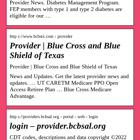
Provider News. Diabetes Management Program.
FEP members with type 1 and type 2 diabetes are
eligible for our …
http s://www.bcbstx.com › provider
Provider | Blue Cross and Blue
Shield of Texas
Provider | Blue Cross and Blue Shield of Texas
News and Updates. Get the latest provider news and
updates. … UT CARETM Medicare PPO Open
Access Retiree Plan … Blue Cross Medicare
Advantage.
http s://providers.bcbsal.org › portal › web › login
login – provider.bcbsal.org
CDT codes, descriptions and data copyright ©2022