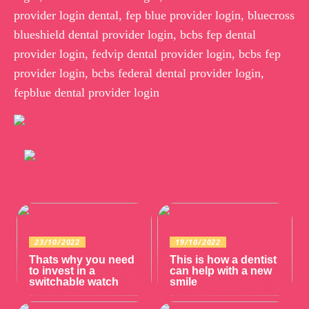
provider login dental, fep blue provider login, bluecross
blueshield dental provider login, bcbs fep dental
provider login, fedvip dental provider login, bcbs fep
provider login, bcbs federal dental provider login,
fepblue dental provider login
23/10/2022
19/10/2022
Thats why you need
This is how a dentist
to invest in a
can help with a new
switchable watch
smile