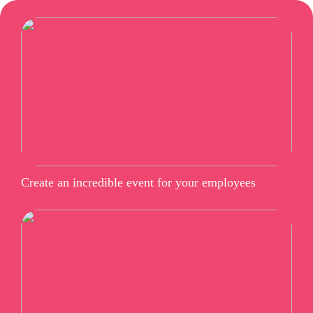
Create an incredible event for your employees