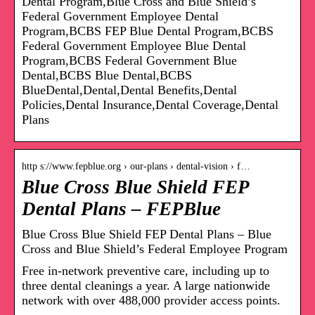
Dental Program,Blue Cross and Blue Shield’s
Federal Government Employee Dental
Program,BCBS FEP Blue Dental Program,BCBS
Federal Government Employee Blue Dental
Program,BCBS Federal Government Blue
Dental,BCBS Blue Dental,BCBS
BlueDental,Dental,Dental Benefits,Dental
Policies,Dental Insurance,Dental Coverage,Dental
Plans
http s://www.fepblue.org › our-plans › dental-vision › f…
Blue Cross Blue Shield FEP
Dental Plans – FEPBlue
Blue Cross Blue Shield FEP Dental Plans – Blue
Cross and Blue Shield’s Federal Employee Program
Free in-network preventive care, including up to
three dental cleanings a year. A large nationwide
network with over 488,000 provider access points.