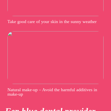
Take good care of your skin in the sunny weather
Natural make-up – Avoid the harmful additives in
make-up