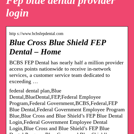
Fep blue dental provider
login
http s://www.bcbsfepdental.com
Blue Cross Blue Shield FEP
Dental – Home
BCBS FEP Dental has nearly half a million provider
access points nationwide to receive in-network
services, a customer service team dedicated to
exceeding …
federal dental plan,Blue
Dental,BlueDental,FEP,Federal Employee
Program,Federal Government,BCBS,Federal,FEP
Blue Dental,Federal Government Employee Program
Blue,Blue Cross and Blue Shield’s FEP Blue Dental
Login,Federal Government Employee Dental
Login,Blue Cross and Blue Shield’s FEP Blue