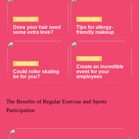
12/10/2022
28/09/2022
Does your hair need
Tips for allergy-
some extra love?
friendly makeup
19/09/2022
20/09/2022
Create an incredible
Could roller skating
event for your
be for you?
employees
The Benefits of Regular Exercise and Sports
Participation