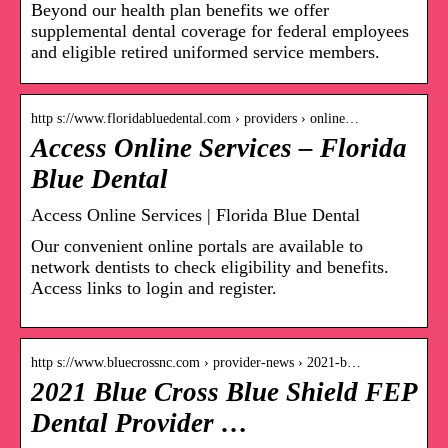
Beyond our health plan benefits we offer
supplemental dental coverage for federal employees
and eligible retired uniformed service members.
http s://www.floridabluedental.com › providers › online…
Access Online Services – Florida
Blue Dental
Access Online Services | Florida Blue Dental
Our convenient online portals are available to
network dentists to check eligibility and benefits.
Access links to login and register.
http s://www.bluecrossnc.com › provider-news › 2021-b…
2021 Blue Cross Blue Shield FEP
Dental Provider …