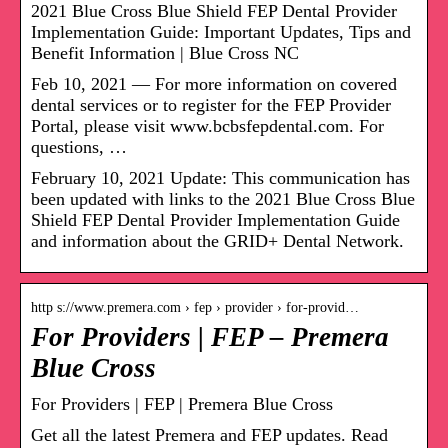
2021 Blue Cross Blue Shield FEP Dental Provider
Implementation Guide: Important Updates, Tips and
Benefit Information | Blue Cross NC
Feb 10, 2021 — For more information on covered
dental services or to register for the FEP Provider
Portal, please visit www.bcbsfepdental.com. For
questions, …
February 10, 2021 Update: This communication has
been updated with links to the 2021 Blue Cross Blue
Shield FEP Dental Provider Implementation Guide
and information about the GRID+ Dental Network.
http s://www.premera.com › fep › provider › for-provid…
For Providers | FEP – Premera
Blue Cross
For Providers | FEP | Premera Blue Cross
Get all the latest Premera and FEP updates. Read