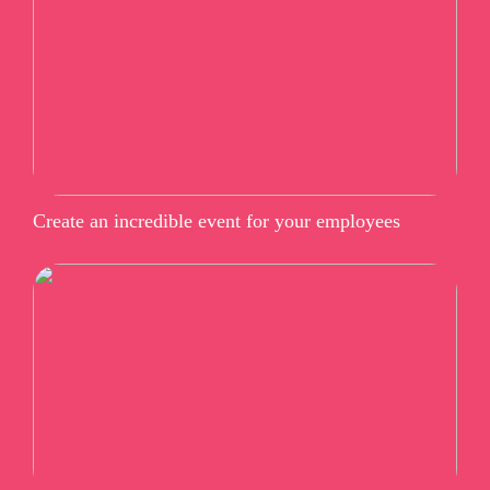
Create an incredible event for your employees