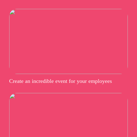
Create an incredible event for your employees