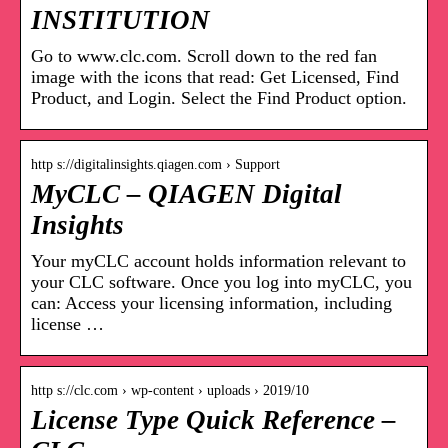
INSTITUTION
Go to www.clc.com. Scroll down to the red fan
image with the icons that read: Get Licensed, Find
Product, and Login. Select the Find Product option.
http s://digitalinsights.qiagen.com › Support
MyCLC – QIAGEN Digital
Insights
Your myCLC account holds information relevant to
your CLC software. Once you log into myCLC, you
can: Access your licensing information, including
license …
http s://clc.com › wp-content › uploads › 2019/10
License Type Quick Reference –