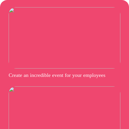
Create an incredible event for your employees