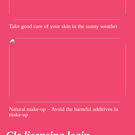
Take good care of your skin in the sunny weather
Natural make-up – Avoid the harmful additives in
make-up