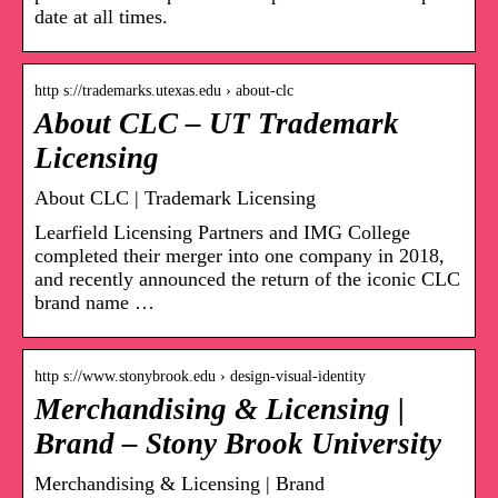
date at all times.
http s://trademarks.utexas.edu › about-clc
About CLC – UT Trademark
Licensing
About CLC | Trademark Licensing
Learfield Licensing Partners and IMG College
completed their merger into one company in 2018,
and recently announced the return of the iconic CLC
brand name …
http s://www.stonybrook.edu › design-visual-identity
Merchandising & Licensing |
Brand – Stony Brook University
Merchandising & Licensing | Brand