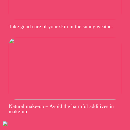
Take good care of your skin in the sunny weather
Natural make-up – Avoid the harmful additives in
make-up