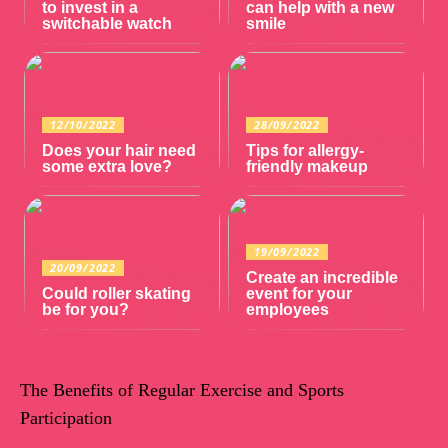
to invest in a
can help with a new
switchable watch
smile
12/10/2022
28/09/2022
Does your hair need
Tips for allergy-
some extra love?
friendly makeup
19/09/2022
20/09/2022
Create an incredible
Could roller skating
event for your
be for you?
employees
The Benefits of Regular Exercise and Sports
Participation