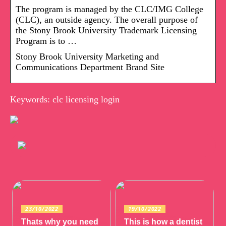
The program is managed by the CLC/IMG College
(CLC), an outside agency. The overall purpose of
the Stony Brook University Trademark Licensing
Program is to …
Stony Brook University Marketing and
Communications Department Brand Site
Keywords: clc licensing login
23/10/2022
19/10/2022
Thats why you need
This is how a dentist