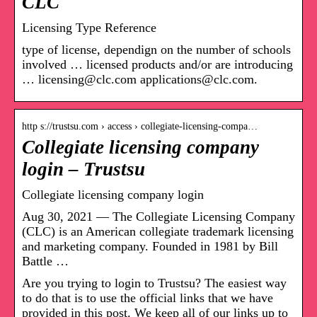
CLC
Licensing Type Reference
type of license, dependign on the number of schools
involved … licensed products and/or are introducing
… licensing@clc.com applications@clc.com.
http s://trustsu.com › access › collegiate-licensing-compa…
Collegiate licensing company
login – Trustsu
Collegiate licensing company login
Aug 30, 2021 — The Collegiate Licensing Company
(CLC) is an American collegiate trademark licensing
and marketing company. Founded in 1981 by Bill
Battle …
Are you trying to login to Trustsu? The easiest way
to do that is to use the official links that we have
provided in this post. We keep all of our links up to