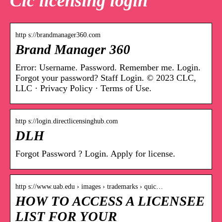
Clc licensing login
http s://brandmanager360.com
Brand Manager 360
Error: Username. Password. Remember me. Login.
Forgot your password? Staff Login. © 2023 CLC,
LLC · Privacy Policy · Terms of Use.
http s://login.directlicensinghub.com
DLH
Forgot Password ? Login. Apply for license.
http s://www.uab.edu › images › trademarks › quic…
HOW TO ACCESS A LICENSEE
LIST FOR YOUR