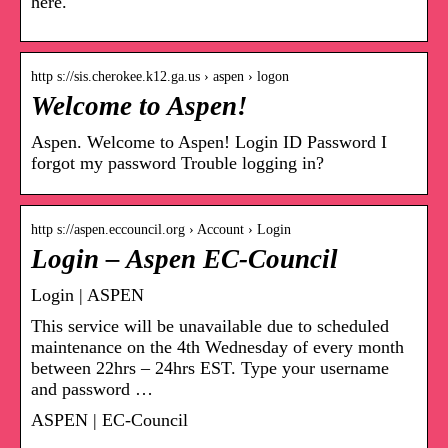
here.
http s://sis.cherokee.k12.ga.us › aspen › logon
Welcome to Aspen!
Aspen. Welcome to Aspen! Login ID Password I
forgot my password Trouble logging in?
http s://aspen.eccouncil.org › Account › Login
Login – Aspen EC-Council
Login | ASPEN
This service will be unavailable due to scheduled
maintenance on the 4th Wednesday of every month
between 22hrs – 24hrs EST. Type your username
and password …
ASPEN | EC-Council