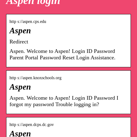
Aspen login
http s://aspen.cps.edu
Aspen
Redirect
Aspen. Welcome to Aspen! Login ID Password
Parent Portal Password Reset Login Assistance.
http s://aspen.knoxschools.org
Aspen
Aspen. Welcome to Aspen! Login ID Password I
forgot my password Trouble logging in?
http s://aspen.dcps.dc.gov
Aspen