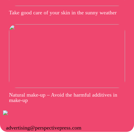
Take good care of your skin in the sunny weather
Natural make-up – Avoid the harmful additives in
make-up
advertising@perspectivepress.com