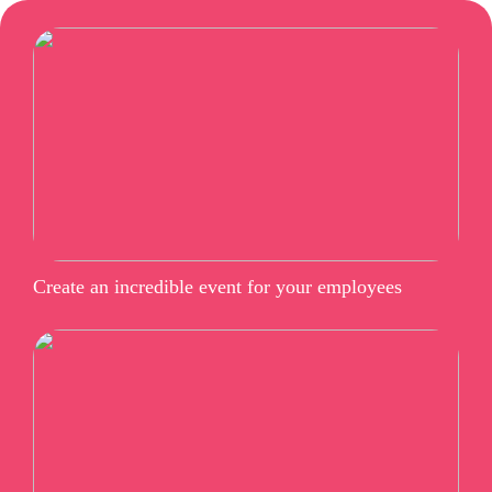
Create an incredible event for your employees