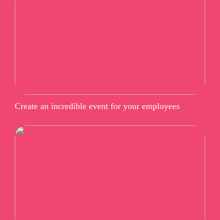
Create an incredible event for your employees