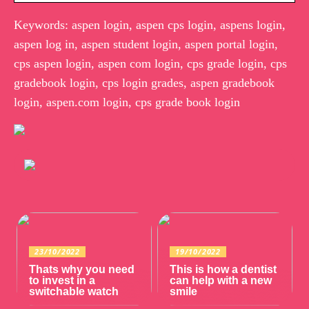
Keywords: aspen login, aspen cps login, aspens login,
aspen log in, aspen student login, aspen portal login,
cps aspen login, aspen com login, cps grade login, cps
gradebook login, cps login grades, aspen gradebook
login, aspen.com login, cps grade book login
23/10/2022
19/10/2022
Thats why you need
This is how a dentist
to invest in a
can help with a new
switchable watch
smile