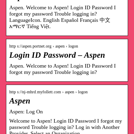
Aspen. Welcome to Aspen! Login ID Password I
forgot my password Trouble logging in?
LanguageIcon. English Español Français 中文
አማርኛ Tiếng Việt.
http s://aspen.portnet.org › aspen › logon
Login ID Password – Aspen
Aspen. Welcome to Aspen! Login ID Password I
forgot my password Trouble logging in?
http s://nj-mhrd.myfollett.com › aspen › logon
Aspen
Aspen: Log On
Welcome to Aspen! Login ID Password I forgot my
password Trouble logging in? Log in with Another
Provider. Select an Organization.