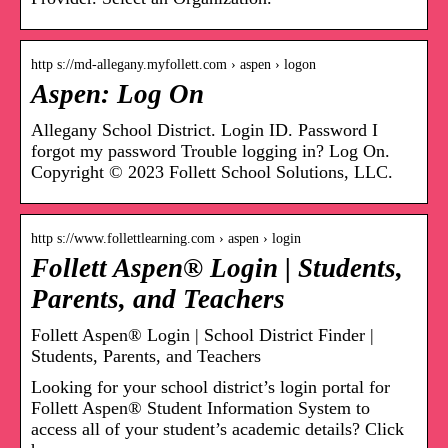
http s://md-allegany.myfollett.com › aspen › logon
Aspen: Log On
Allegany School District. Login ID. Password I
forgot my password Trouble logging in? Log On.
Copyright © 2023 Follett School Solutions, LLC.
http s://www.follettlearning.com › aspen › login
Follett Aspen® Login | Students,
Parents, and Teachers
Follett Aspen® Login | School District Finder |
Students, Parents, and Teachers
Looking for your school district’s login portal for
Follett Aspen® Student Information System to
access all of your student’s academic details? Click