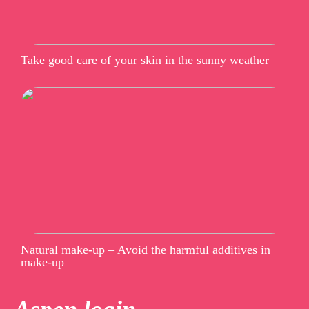
Take good care of your skin in the sunny weather
Natural make-up – Avoid the harmful additives in
make-up