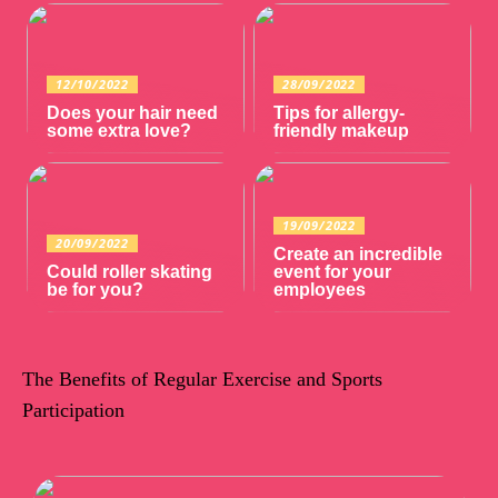
12/10/2022
28/09/2022
Does your hair need
Tips for allergy-
some extra love?
friendly makeup
19/09/2022
20/09/2022
Create an incredible
Could roller skating
event for your
be for you?
employees
The Benefits of Regular Exercise and Sports
Participation